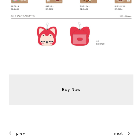
Buy Now
prev
next