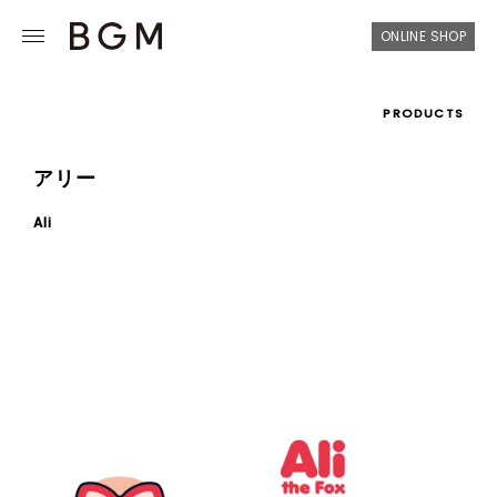
ONLINE SHOP
PRODUCTS
アリー
Ali